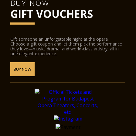
BUY NOW
GIFT VOUCHERS
Gift someone an unforgettable night at the opera.
Choose a gift coupon and let them pick the performance
they love—music, drama, and world-class artistry, all in
one elegant experience.
BUY NOW