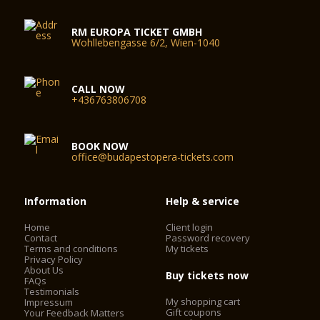
RM EUROPA TICKET GMBH
Wohllebengasse 6/2, Wien-1040
CALL NOW
+436763806708
BOOK NOW
office@budapestopera-tickets.com
Information
Help & service
Home
Client login
Contact
Password recovery
Terms and conditions
My tickets
Privacy Policy
About Us
Buy tickets now
FAQs
Testimonials
My shopping cart
Impressum
Gift coupons
Your Feedback Matters