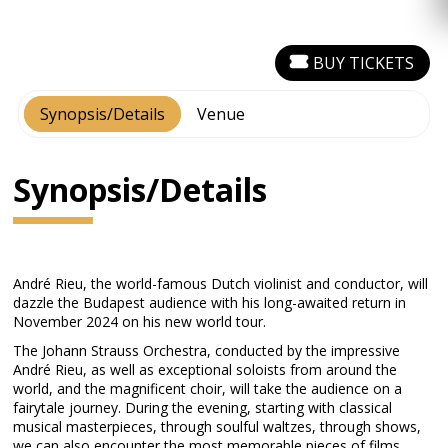
BUY TICKETS
Synopsis/Details
Venue
Synopsis/Details
André Rieu, the world-famous Dutch violinist and conductor, will
dazzle the Budapest audience with his long-awaited return in
November 2024 on his new world tour.
The Johann Strauss Orchestra, conducted by the impressive
André Rieu, as well as exceptional soloists from around the
world, and the magnificent choir, will take the audience on a
fairytale journey. During the evening, starting with classical
musical masterpieces, through soulful waltzes, through shows,
we can also encounter the most memorable pieces of films,