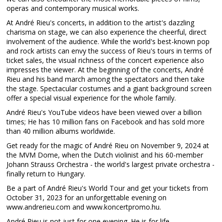
operas and contemporary musical works.
At André Rieu's concerts, in addition to the artist's dazzling
charisma on stage, we can also experience the cheerful, direct
involvement of the audience. While the world's best-known pop
and rock artists can envy the success of Rieu's tours in terms of
ticket sales, the visual richness of the concert experience also
impresses the viewer. At the beginning of the concerts, André
Rieu and his band march among the spectators and then take
the stage. Spectacular costumes and a giant background screen
offer a special visual experience for the whole family.
André Rieu's YouTube videos have been viewed over a billion
times; He has 10 million fans on Facebook and has sold more
than 40 million albums worldwide.
Get ready for the magic of André Rieu on November 9, 2024 at
the MVM Dome, when the Dutch violinist and his 60-member
Johann Strauss Orchestra - the world's largest private orchestra -
finally return to Hungary.
Be a part of André Rieu's World Tour and get your tickets from
October 31, 2023 for an unforgettable evening on
www.andrerieu.com and www.koncertpromo.hu.
André Rieu is not just for one evening. He is for life.