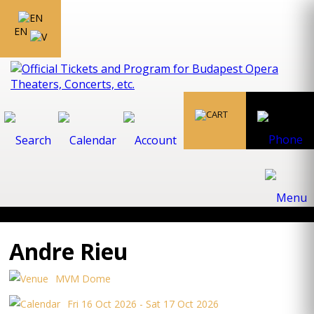
EN
Andre Rieu
MVM Dome
Fri 16 Oct 2026 - Sat 17 Oct 2026