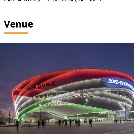
Venue