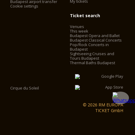
My tickets
Budapest airport transfer
Cookie settings
Ticket search
Venues
This week
Budapest Opera and Ballet
Budapest Classical Concerts
Pop/Rock Concerts in
Budapest
Sightseeing Cruises and
Tours Budapest
Thermal Baths Budapest
Cirque du Soleil
© 2026 RM EUROPA
TICKET GmbH