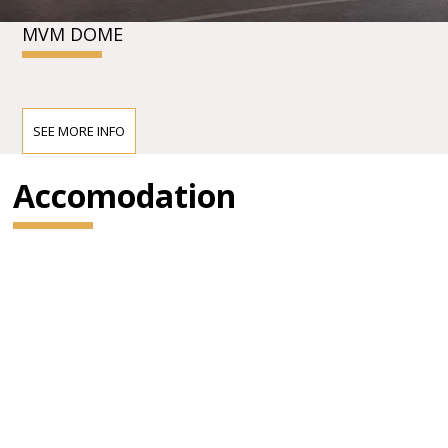
MVM DOME
SEE MORE INFO
Accomodation