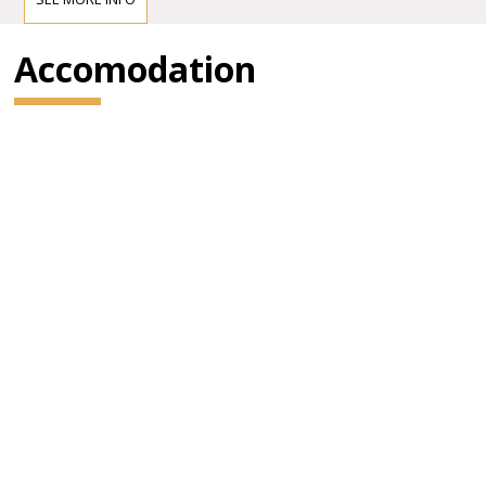
Accomodation