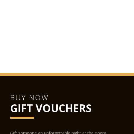
BUY NOW
GIFT VOUCHERS
Gift someone an unforgettable night at the opera.