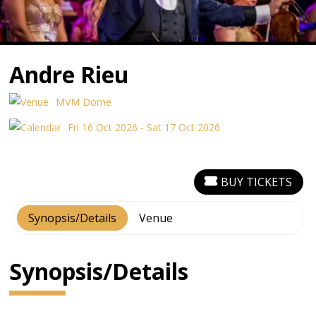
Andre Rieu
MVM Dome
Fri 16 Oct 2026 - Sat 17 Oct 2026
BUY TICKETS
Synopsis/Details
Venue
Synopsis/Details