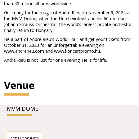
than 40 million albums worldwide.
Get ready for the magic of André Rieu on November 9, 2024 at
the MVM Dome, when the Dutch violinist and his 60-member
Johann Strauss Orchestra - the world's largest private orchestra -
finally return to Hungary.
Be a part of André Rieu's World Tour and get your tickets from
October 31, 2023 for an unforgettable evening on
www.andrerieu.com and www.koncertpromo.hu.
André Rieu is not just for one evening. He is for life.
Venue
MVM DOME
SEE MORE INFO