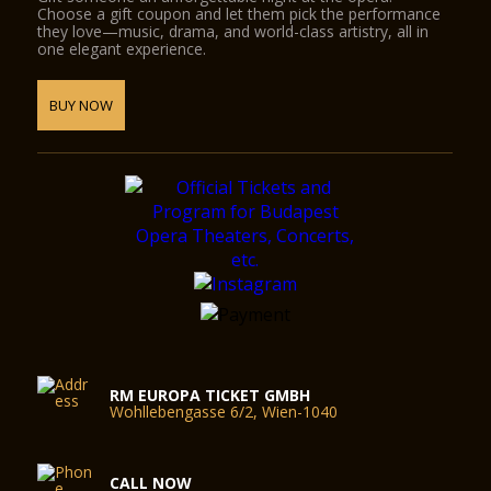
Choose a gift coupon and let them pick the performance
they love—music, drama, and world-class artistry, all in
one elegant experience.
BUY NOW
RM EUROPA TICKET GMBH
Wohllebengasse 6/2, Wien-1040
CALL NOW