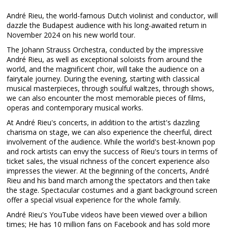
André Rieu, the world-famous Dutch violinist and conductor, will
dazzle the Budapest audience with his long-awaited return in
November 2024 on his new world tour.
The Johann Strauss Orchestra, conducted by the impressive
André Rieu, as well as exceptional soloists from around the
world, and the magnificent choir, will take the audience on a
fairytale journey. During the evening, starting with classical
musical masterpieces, through soulful waltzes, through shows,
we can also encounter the most memorable pieces of films,
operas and contemporary musical works.
At André Rieu's concerts, in addition to the artist's dazzling
charisma on stage, we can also experience the cheerful, direct
involvement of the audience. While the world's best-known pop
and rock artists can envy the success of Rieu's tours in terms of
ticket sales, the visual richness of the concert experience also
impresses the viewer. At the beginning of the concerts, André
Rieu and his band march among the spectators and then take
the stage. Spectacular costumes and a giant background screen
offer a special visual experience for the whole family.
André Rieu's YouTube videos have been viewed over a billion
times; He has 10 million fans on Facebook and has sold more