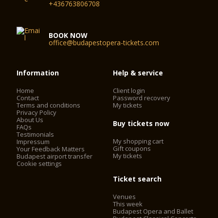
+436763806708
BOOK NOW
office@budapestopera-tickets.com
Information
Help & service
Home
Client login
Contact
Password recovery
Terms and conditions
My tickets
Privacy Policy
About Us
Buy tickets now
FAQs
Testimonials
My shopping cart
Impressum
Gift coupons
Your Feedback Matters
My tickets
Budapest airport transfer
Cookie settings
Ticket search
Venues
This week
Budapest Opera and Ballet