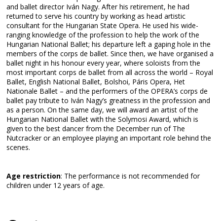
and ballet director Iván Nagy. After his retirement, he had
returned to serve his country by working as head artistic
consultant for the Hungarian State Opera. He used his wide-
ranging knowledge of the profession to help the work of the
Hungarian National Ballet; his departure left a gaping hole in the
members of the corps de ballet. Since then, we have organised a
ballet night in his honour every year, where soloists from the
most important corps de ballet from all across the world – Royal
Ballet, English National Ballet, Bolshoi, Páris Opera, Het
Nationale Ballet – and the performers of the OPERA’s corps de
ballet pay tribute to Iván Nagy’s greatness in the profession and
as a person. On the same day, we will award an artist of the
Hungarian National Ballet with the Solymosi Award, which is
given to the best dancer from the December run of The
Nutcracker or an employee playing an important role behind the
scenes.
Age restriction
: The performance is not recommended for
children under 12 years of age.