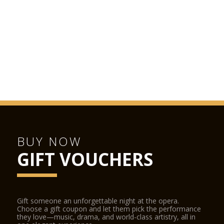
BUY NOW
GIFT VOUCHERS
Gift someone an unforgettable night at the opera.
Choose a gift coupon and let them pick the performance
they love—music, drama, and world-class artistry, all in