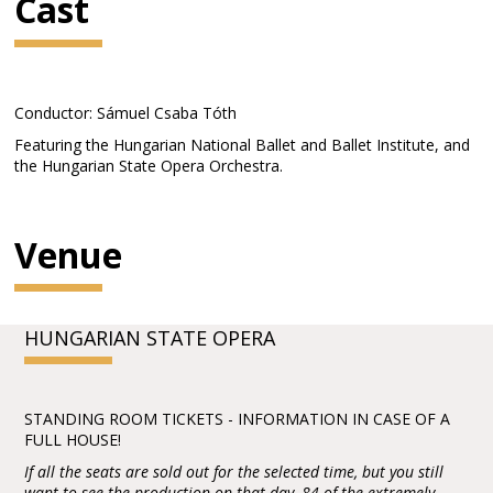
Cast
Conductor: Sámuel Csaba Tóth
Featuring the Hungarian National Ballet and Ballet Institute, and
the Hungarian State Opera Orchestra.
Venue
HUNGARIAN STATE OPERA
STANDING ROOM TICKETS - INFORMATION IN CASE OF A
FULL HOUSE!
If all the seats are sold out for the selected time, but you still
want to see the production on that day, 84 of the extremely