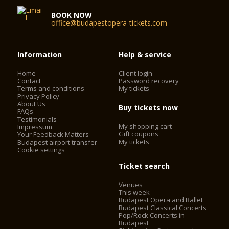
BOOK NOW
office@budapestopera-tickets.com
Information
Help & service
Home
Client login
Contact
Password recovery
Terms and conditions
My tickets
Privacy Policy
About Us
Buy tickets now
FAQs
Testimonials
My shopping cart
Impressum
Gift coupons
Your Feedback Matters
My tickets
Budapest airport transfer
Cookie settings
Ticket search
Venues
This week
Budapest Opera and Ballet
Budapest Classical Concerts
Pop/Rock Concerts in
Budapest