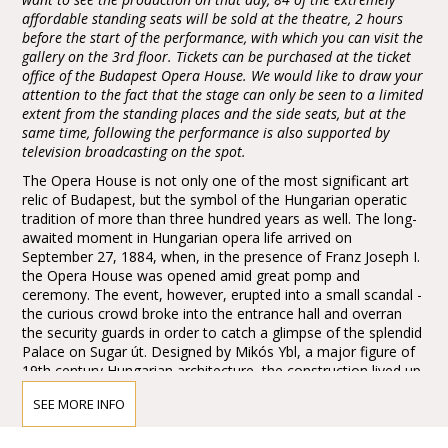
affordable standing seats will be sold at the theatre, 2 hours
before the start of the performance, with which you can visit the
gallery on the 3rd floor. Tickets can be purchased at the ticket
office of the Budapest Opera House. We would like to draw your
attention to the fact that the stage can only be seen to a limited
extent from the standing places and the side seats, but at the
same time, following the performance is also supported by
television broadcasting on the spot.
The Opera House is not only one of the most significant art
relic of Budapest, but the symbol of the Hungarian operatic
tradition of more than three hundred years as well. The long-
awaited moment in Hungarian opera life arrived on
September 27, 1884, when, in the presence of Franz Joseph I.
the Opera House was opened amid great pomp and
ceremony. The event, however, erupted into a small scandal -
the curious crowd broke into the entrance hall and overran
the security guards in order to catch a glimpse of the splendid
Palace on Sugar út. Designed by Mikós Ybl, a major figure of
19th century Hungarian architecture, the construction lived up
to the highest expectations. Ornamentation included paintings
SEE MORE INFO
and sculptures by leading figures of Hungarian art of the time:
Károly Lotz, Bertalan Székely, Mór Than and Alajos Stróbl.
The great bronze chandelier from Mainz and the stage