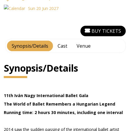
Sun 20 Jun 2027
BUY TICKETS
Synopsis/Details
Cast
Venue
Synopsis/Details
11th Iván Nagy International Ballet Gala
The World of Ballet Remembers a Hungarian Legend
Running time: 2 hours 30 minutes, including one interval
2014 saw the sudden passing of the international ballet artist