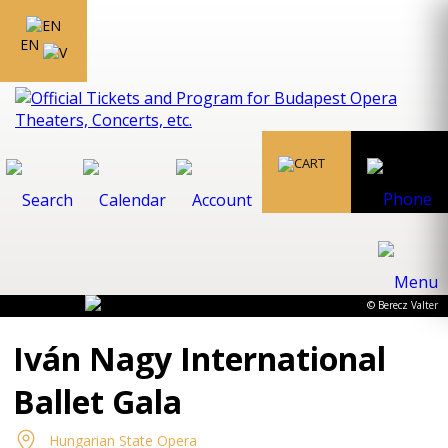
EN
© Berecz Valter
Iván Nagy International
Ballet Gala
Hungarian State Opera