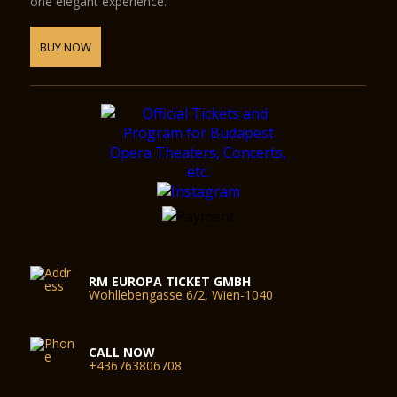
one elegant experience.
BUY NOW
RM EUROPA TICKET GMBH
Wohllebengasse 6/2, Wien-1040
CALL NOW
+436763806708