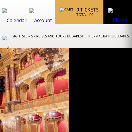
0
TICKETS
TOTAL:
0
€
ST
SIGHTSEEING CRUISES AND TOURS BUDAPEST
THERMAL BATHS BUDAPEST