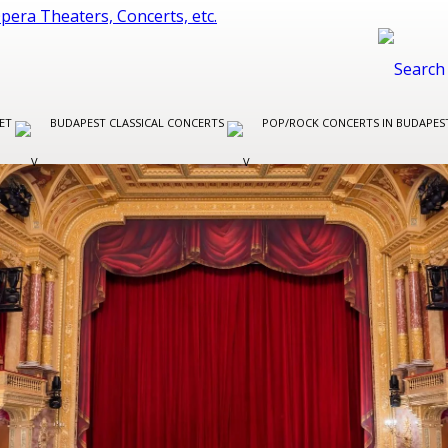
LET
BUDAPEST CLASSICAL CONCERTS
POP/ROCK CONCERTS IN BUDAPE