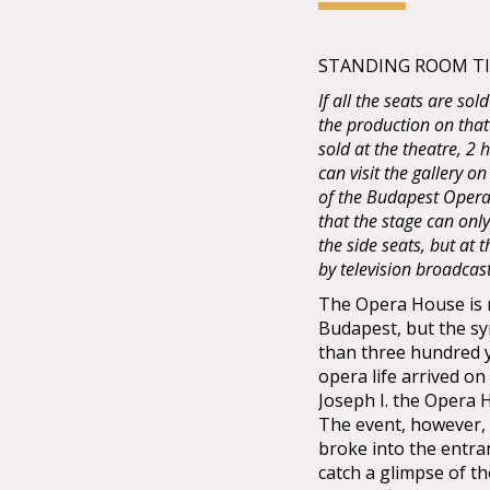
STANDING ROOM TIC
If all the seats are sol
the production on that
sold at the theatre, 2
can visit the gallery on
of the Budapest Opera 
that the stage can onl
the side seats, but at
by television broadcas
The Opera House is no
Budapest, but the sy
than three hundred 
opera life arrived o
Joseph I. the Opera
The event, however, 
broke into the entra
catch a glimpse of t