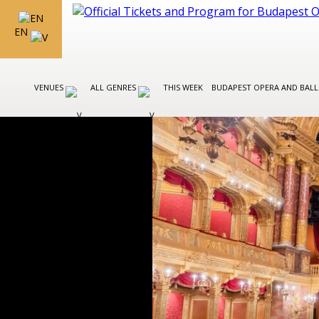
EN
VENUES
ALL GENRES
THIS WEEK
BUDAPEST OPERA AND BAL