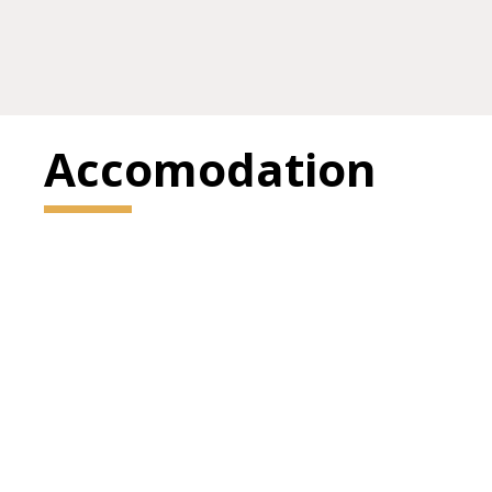
Accomodation