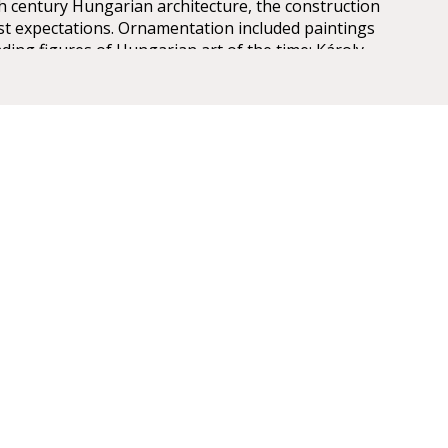
th century Hungarian architecture, the construction
est expectations. Ornamentation included paintings
ding figures of Hungarian art of the time: Károly
ly, Mór Than and Alajos Stróbl. The great bronze
nz and the stage machinery moda by the Asphaleia
ere both considered as cutting-edge technology at
ts were guests here including Gustav Mahler, the
rector in Budapest from 1887 to 1891. He founded
estige of the institution, performing Wagner operas
 Cavalleria Rusticana. The Hungarian State Opera has
gh professional standards, inviting international
ing, Cecilia Bartoli, Monserrat Caballé, Placido
varotti, José Cura, Thomas Hampson and Juan Diego
 its stage. The Hungarian cast include outstanding
like Éva Marton, Ilona Tokody, Andrea Rost, Dénes
 and Gábor Bretz.