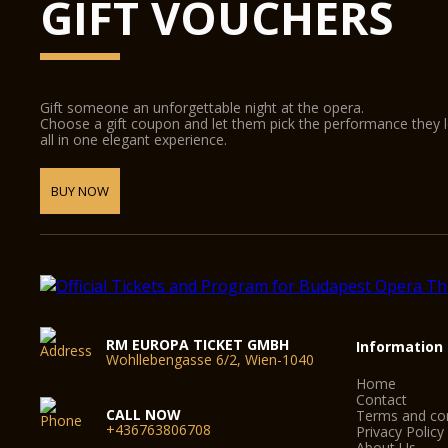
GIFT VOUCHERS
Gift someone an unforgettable night at the opera.
Choose a gift coupon and let them pick the performance they 
all in one elegant experience.
BUY NOW
RM EUROPA TICKET GMBH
Information
Wohllebengasse 6/2, Wien-1040
Home
Contact
CALL NOW
Terms and con
+436763806708
Privacy Policy
About Us