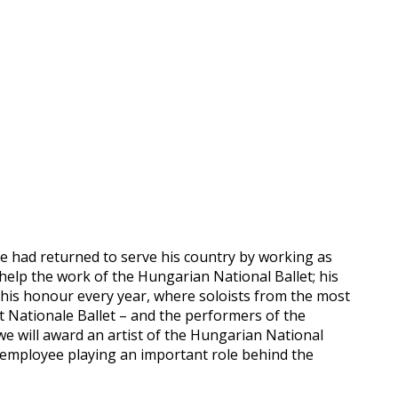
 he had returned to serve his country by working as
help the work of the Hungarian National Ballet; his
n his honour every year, where soloists from the most
et Nationale Ballet – and the performers of the
we will award an artist of the Hungarian National
 employee playing an important role behind the