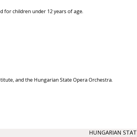
 for children under 12 years of age.
stitute, and the Hungarian State Opera Orchestra.
HUNGARIAN STAT