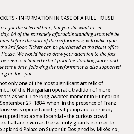
KETS - INFORMATION IN CASE OF A FULL HOUSE!
d out for the selected time, but you still want to see
 day, 84 of the extremely affordable standing seats will be
 hours before the start of the performance, with which you
 the 3rd floor. Tickets can be purchased at the ticket office
House. We would like to draw your attention to the fact
y be seen to a limited extent from the standing places and
 the same time, following the performance is also supported
ting on the spot.
t only one of the most significant art relic of
mbol of the Hungarian operatic tradition of more
years as well. The long-awaited moment in Hungarian
n September 27, 1884, when, in the presence of Franz
 House was opened amid great pomp and ceremony.
erupted into a small scandal - the curious crowd
nce hall and overran the security guards in order to
he splendid Palace on Sugar út. Designed by Mikós Ybl,