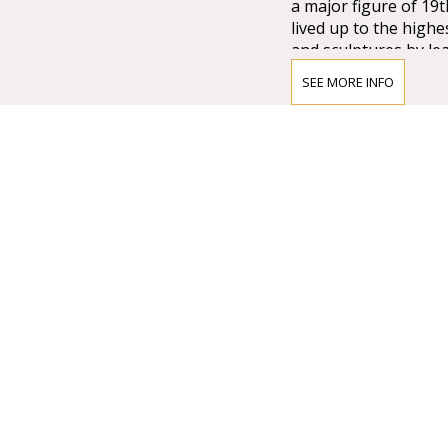
a major figure of 19
lived up to the high
and sculptures by lea
Lotz, Bertalan Széke
SEE MORE INFO
chandelier from Mai
company of Vienna w
that time.
Many important artis
composer who was di
the international pr
as well as Magcagni’
always maintained hi
stars like Renée Flem
Domingo, Luciano Pa
Flórez to perform on
and renowed artists 
Gulyás, Attila Fekete