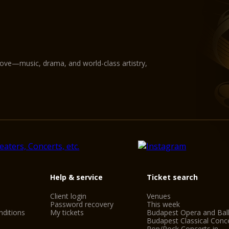
love—music, drama, and world-class artistry,
Help & service
Ticket search
Client login
Venues
Password recovery
This week
ditions
My tickets
Budapest Opera and Bal
Budapest Classical Conc
Pop/Rock Concerts in