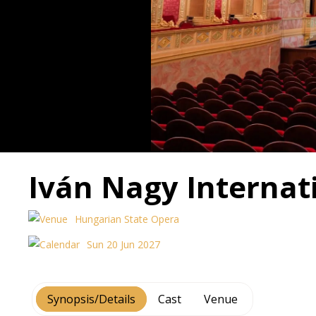
Iván Nagy Internati
Hungarian State Opera
Sun 20 Jun 2027
Synopsis/Details
Cast
Venue