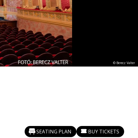
© Berecz Valter
SEATING PLAN
BUY TICKETS