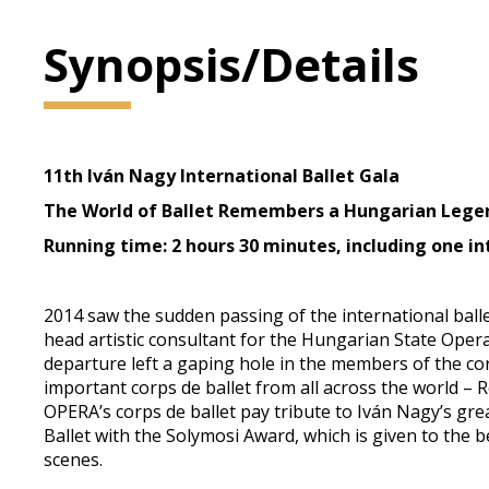
Synopsis/Details
11th Iván Nagy International Ballet Gala
The World of Ballet Remembers a Hungarian Lege
Running time: 2 hours 30 minutes, including one in
2014 saw the sudden passing of the international ballet
head artistic consultant for the Hungarian State Oper
departure left a gaping hole in the members of the cor
important corps de ballet from all across the world – R
OPERA’s corps de ballet pay tribute to Iván Nagy’s gre
Ballet with the Solymosi Award, which is given to th
scenes.