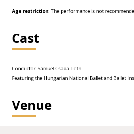
Age restriction
: The performance is not recommended
Cast
Conductor: Sámuel Csaba Tóth
Featuring the Hungarian National Ballet and Ballet In
Venue