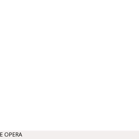
E OPERA