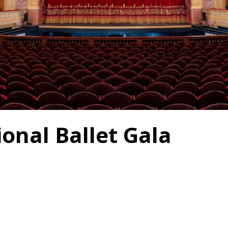
onal Ballet Gala