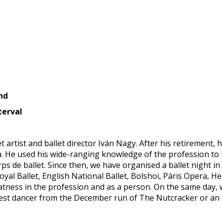
nd
terval
 artist and ballet director Iván Nagy. After his retirement,
a. He used his wide-ranging knowledge of the profession to 
ps de ballet. Since then, we have organised a ballet night i
oyal Ballet, English National Ballet, Bolshoi, Páris Opera, H
atness in the profession and as a person. On the same day, 
e best dancer from the December run of The Nutcracker or an