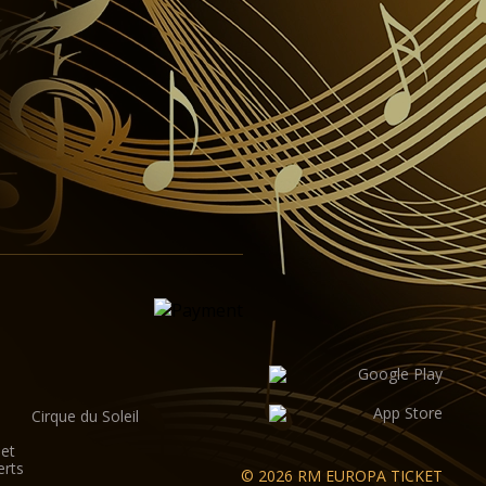
Cirque du Soleil
let
erts
© 2026 RM EUROPA TICKET