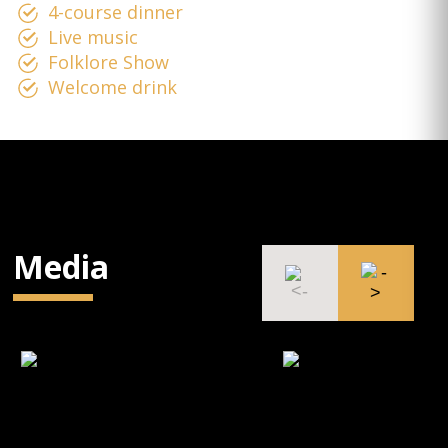
4-course dinner
Live music
Folklore Show
Welcome drink
Media