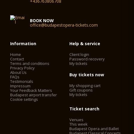
+436763806708
BOOK NOW
office@budapestopera-tickets.com
Information
Help & service
Home
Client login
Contact
Password recovery
Terms and conditions
My tickets
Privacy Policy
About Us
Buy tickets now
FAQs
Testimonials
My shopping cart
Impressum
Gift coupons
Your Feedback Matters
My tickets
Budapest airport transfer
Cookie settings
Ticket search
Venues
This week
Budapest Opera and Ballet
Budapest Classical Concerts