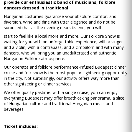
provide our enthusiastic band of musicians, folklore
dancers dressed in traditional
Hungarian costumes guarantee your absolute comfort and
diversion. Wine and dine with utter elegance and do not be
surprised that as the evening nears its end, you will
start to feel like a local more and more. Our Folklore Show is
waiting for you with an unforgettable experience, with a singer
and a violin, with a contrabass, and a cimbalom and with many
dancers, who will bring you an unadulterated and authentic
Hungarian Folklore atmosphere.
Our operetta and folklore performance-infused Budapest dinner
cruise and folk show is the most popular sightseeing opportunity
in the city. Not surprisingly, our activity offers way more than
other sightseeing or dinner services.
We offer quality pastime: with a single cruise, you can enjoy
everything Budapest may offer breath-taking panorama, a slice
of Hungarian culture and traditional Hungarian meals and
beverages.
Ticket includes: