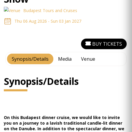
Budapest Tours and Cruises
Thu 06 Aug 2026 - Sun 03 Jan 2027
BUY TICKETS
Synopsis/Details
Media
Venue
Synopsis/Details
On this Budapest dinner cruise, we would like to invite
you on a journey to a lavish traditional candle-lit dinner
on the Danube. In addition to the spectacular dinner, we