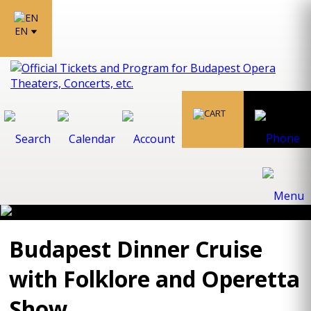
EN
Budapest Dinner Cruise
with Folklore and Operetta
Show