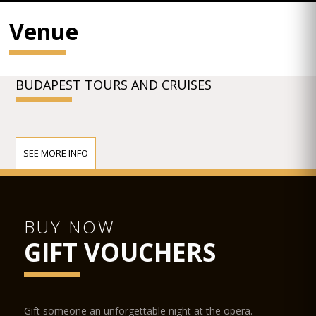
Venue
BUDAPEST TOURS AND CRUISES
SEE MORE INFO
BUY NOW
GIFT VOUCHERS
Gift someone an unforgettable night at the opera.