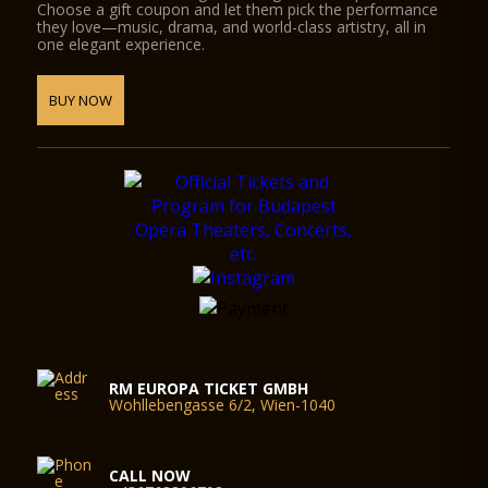
Choose a gift coupon and let them pick the performance
they love—music, drama, and world-class artistry, all in
one elegant experience.
BUY NOW
RM EUROPA TICKET GMBH
Wohllebengasse 6/2, Wien-1040
CALL NOW