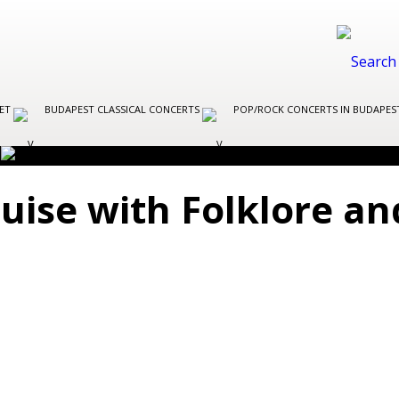
LET
BUDAPEST CLASSICAL CONCERTS
POP/ROCK CONCERTS IN BUDAPE
uise with Folklore a