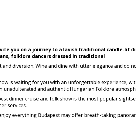
vite you on a journey to a lavish traditional candle-lit 
ans, folklore dancers dressed in traditional
nd diversion. Wine and dine with utter elegance and do not
Show is waiting for you with an unforgettable experience, wit
an unadulterated and authentic Hungarian Folklore atmosph
t dinner cruise and folk show is the most popular sightseei
er services.
n enjoy everything Budapest may offer breath-taking panoram