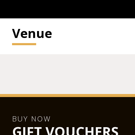
Venue
BUY NOW
GIFT VOUCHERS