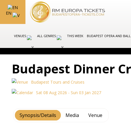
EN
VENUES
ALL GENRES
THIS WEEK
BUDAPEST OPERA AND BAL
Budapest Dinner Cr
Budapest Tours and Cruises
Sat 08 Aug 2026 - Sun 03 Jan 2027
Synopsis/Details
Media
Venue