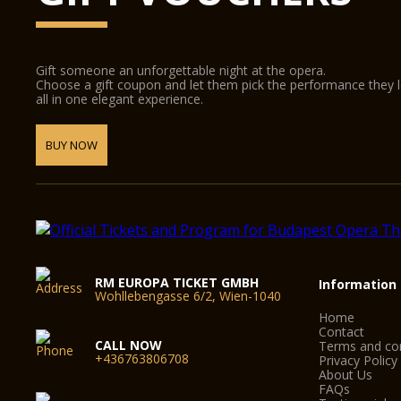
Gift someone an unforgettable night at the opera.
Choose a gift coupon and let them pick the performance they 
all in one elegant experience.
BUY NOW
RM EUROPA TICKET GMBH
Information
Wohllebengasse 6/2, Wien-1040
Home
Contact
CALL NOW
Terms and con
+436763806708
Privacy Policy
About Us
FAQs