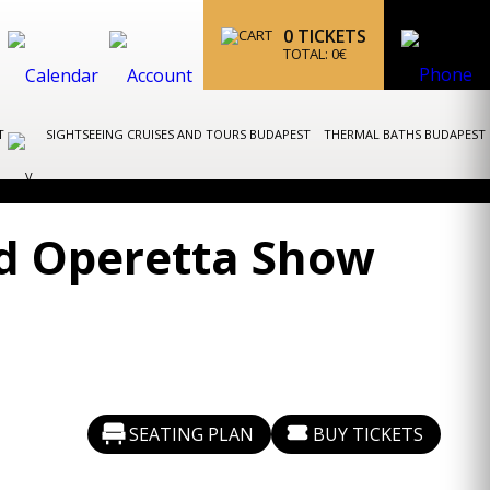
0
TICKETS
TOTAL:
0
€
ST
SIGHTSEEING CRUISES AND TOURS BUDAPEST
THERMAL BATHS BUDAPEST
nd Operetta Show
SEATING PLAN
BUY TICKETS