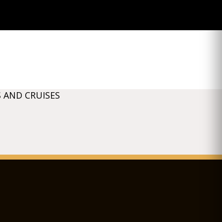
 AND CRUISES