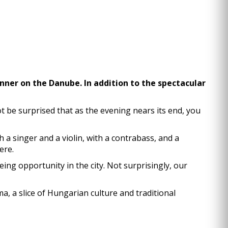
dinner on the Danube. In addition to the spectacular
 be surprised that as the evening nears its end, you
h a singer and a violin, with a contrabass, and a
ere.
ng opportunity in the city. Not surprisingly, our
a, a slice of Hungarian culture and traditional