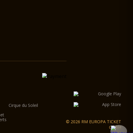
Cirque du Soleil
let
erts
© 2026 RM EUROPA TICKET
GmbH