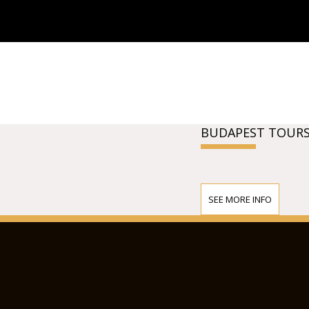
BUDAPEST TOURS
SEE MORE INFO