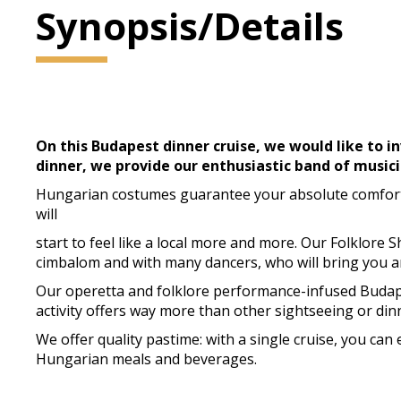
Synopsis/Details
On this Budapest dinner cruise, we would like to in
dinner, we provide our enthusiastic band of musici
Hungarian costumes guarantee your absolute comfort a
will
start to feel like a local more and more. Our Folklore 
cimbalom and with many dancers, who will bring you 
Our operetta and folklore performance-infused Budapes
activity offers way more than other sightseeing or dinn
We offer quality pastime: with a single cruise, you ca
Hungarian meals and beverages.