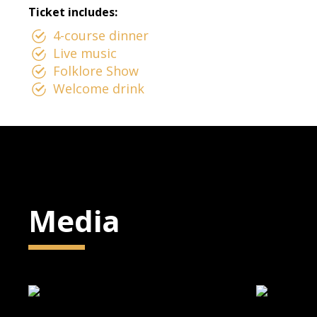
Ticket includes:
4-course dinner
Live music
Folklore Show
Welcome drink
Media