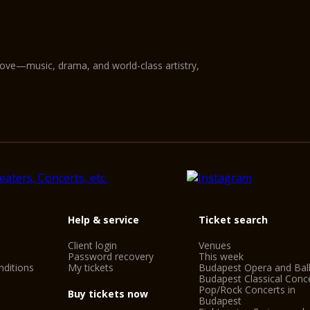
love—music, drama, and world-class artistry,
Help & service
Ticket search
Client login
Venues
Password recovery
This week
ditions
My tickets
Budapest Opera and Bal
Budapest Classical Conc
Pop/Rock Concerts in
Buy tickets now
Budapest