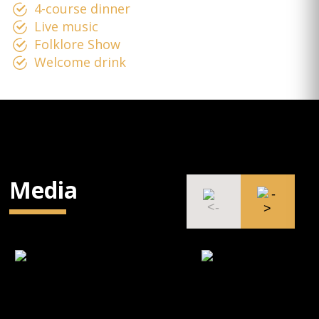
4-course dinner
Live music
Folklore Show
Welcome drink
Media