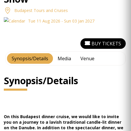
Budapest Tours and Cruises
Tue 11 Aug 2026 - Sun 03 Jan 2027
BUY TICKETS
Synopsis/Details
Media
Venue
Synopsis/Details
On this Budapest dinner cruise, we would like to invite
you on a journey to a lavish traditional candle-lit dinner
on the Danube. In addition to the spectacular dinner, we