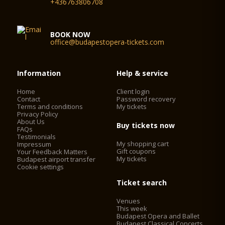
+436763806708
BOOK NOW
office@budapestopera-tickets.com
Information
Help & service
Home
Client login
Contact
Password recovery
Terms and conditions
My tickets
Privacy Policy
About Us
Buy tickets now
FAQs
Testimonials
My shopping cart
Impressum
Gift coupons
Your Feedback Matters
My tickets
Budapest airport transfer
Cookie settings
Ticket search
Venues
This week
Budapest Opera and Ballet
Budapest Classical Concerts