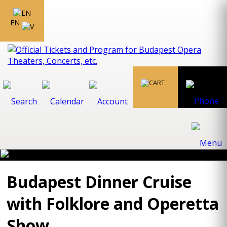
EN
Budapest Dinner Cruise
with Folklore and Operetta
Show