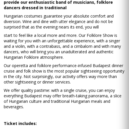
provide our enthusiastic band of musicians, folklore
dancers dressed in traditional
Hungarian costumes guarantee your absolute comfort and
diversion. Wine and dine with utter elegance and do not be
surprised that as the evening nears its end, you will
start to feel like a local more and more. Our Folklore Show is
waiting for you with an unforgettable experience, with a singer
and a violin, with a contrabass, and a cimbalom and with many
dancers, who will bring you an unadulterated and authentic
Hungarian Folklore atmosphere.
Our operetta and folklore performance-infused Budapest dinner
cruise and folk show is the most popular sightseeing opportunity
in the city. Not surprisingly, our activity offers way more than
other sightseeing or dinner services.
We offer quality pastime: with a single cruise, you can enjoy
everything Budapest may offer breath-taking panorama, a slice
of Hungarian culture and traditional Hungarian meals and
beverages.
Ticket includes: