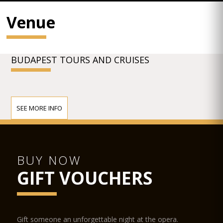
Venue
BUDAPEST TOURS AND CRUISES
SEE MORE INFO
BUY NOW
GIFT VOUCHERS
Gift someone an unforgettable night at the opera.