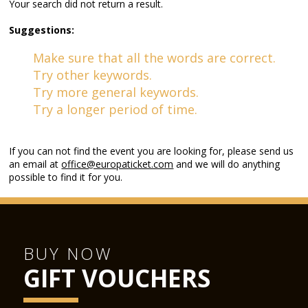
Your search did not return a result.
Suggestions:
Make sure that all the words are correct.
Try other keywords.
Try more general keywords.
Try a longer period of time.
If you can not find the event you are looking for, please send us
an email at
office@europaticket.com
and we will do anything
possible to find it for you.
BUY NOW
GIFT VOUCHERS