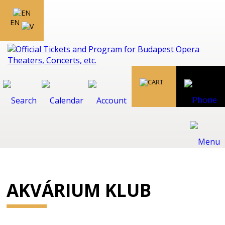
EN
AKVÁRIUM KLUB