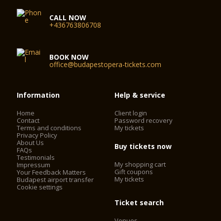
CALL NOW
+436763806708
BOOK NOW
office@budapestopera-tickets.com
Information
Help & service
Home
Client login
Contact
Password recovery
Terms and conditions
My tickets
Privacy Policy
About Us
Buy tickets now
FAQs
Testimonials
My shopping cart
Impressum
Gift coupons
Your Feedback Matters
My tickets
Budapest airport transfer
Cookie settings
Ticket search
Venues