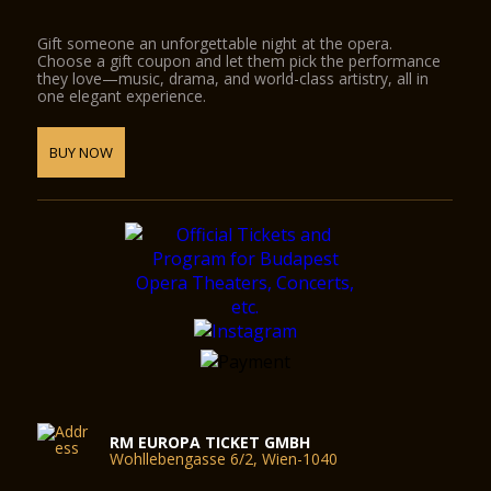
Gift someone an unforgettable night at the opera.
Choose a gift coupon and let them pick the performance
they love—music, drama, and world-class artistry, all in
one elegant experience.
BUY NOW
RM EUROPA TICKET GMBH
Wohllebengasse 6/2, Wien-1040