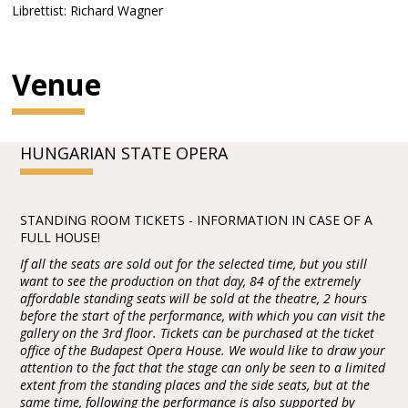
Librettist: Richard Wagner
Venue
HUNGARIAN STATE OPERA
STANDING ROOM TICKETS - INFORMATION IN CASE OF A
FULL HOUSE!
If all the seats are sold out for the selected time, but you still
want to see the production on that day, 84 of the extremely
affordable standing seats will be sold at the theatre, 2 hours
before the start of the performance, with which you can visit the
gallery on the 3rd floor. Tickets can be purchased at the ticket
office of the Budapest Opera House. We would like to draw your
attention to the fact that the stage can only be seen to a limited
extent from the standing places and the side seats, but at the
same time, following the performance is also supported by