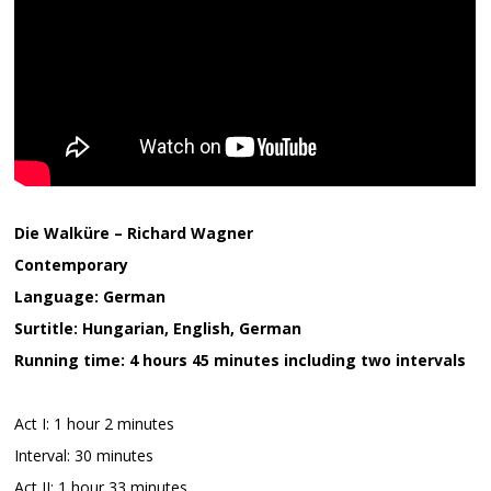
Die Walküre – Richard Wagner
Contemporary
Language: German
Surtitle: Hungarian, English, German
Running time: 4 hours 45 minutes including two intervals
Act I: 1 hour 2 minutes
Interval: 30 minutes
Act II: 1 hour 33 minutes