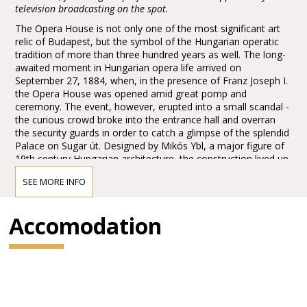
television broadcasting on the spot.
The Opera House is not only one of the most significant art
relic of Budapest, but the symbol of the Hungarian operatic
tradition of more than three hundred years as well. The long-
awaited moment in Hungarian opera life arrived on
September 27, 1884, when, in the presence of Franz Joseph I.
the Opera House was opened amid great pomp and
ceremony. The event, however, erupted into a small scandal -
the curious crowd broke into the entrance hall and overran
the security guards in order to catch a glimpse of the splendid
Palace on Sugar út. Designed by Mikós Ybl, a major figure of
19th century Hungarian architecture, the construction lived up
to the highest expectations. Ornamentation included paintings
SEE MORE INFO
and sculptures by leading figures of Hungarian art of the time:
Károly Lotz, Bertalan Székely, Mór Than and Alajos Stróbl.
The great bronze chandelier from Mainz and the stage
Accomodation
machinery moda by the Asphaleia company of Vienna were
both considered as cutting-edge technology at that time.
Many important artists were guests here including Gustav
Mahler, the composer who was director in Budapest from
1887 to 1891. He founded the international prestige of the