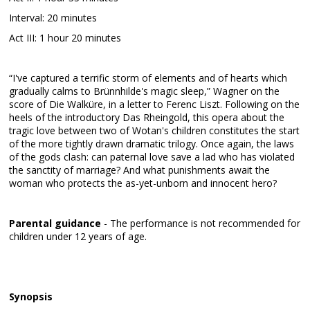
Interval: 20 minutes
Act III: 1 hour 20 minutes
“I've captured a terrific storm of elements and of hearts which
gradually calms to Brünnhilde's magic sleep,” Wagner on the
score of Die Walküre, in a letter to Ferenc Liszt. Following on the
heels of the introductory Das Rheingold, this opera about the
tragic love between two of Wotan's children constitutes the start
of the more tightly drawn dramatic trilogy. Once again, the laws
of the gods clash: can paternal love save a lad who has violated
the sanctity of marriage? And what punishments await the
woman who protects the as-yet-unborn and innocent hero?
Parental guidance
- The performance is not recommended for
children under 12 years of age.
Synopsis