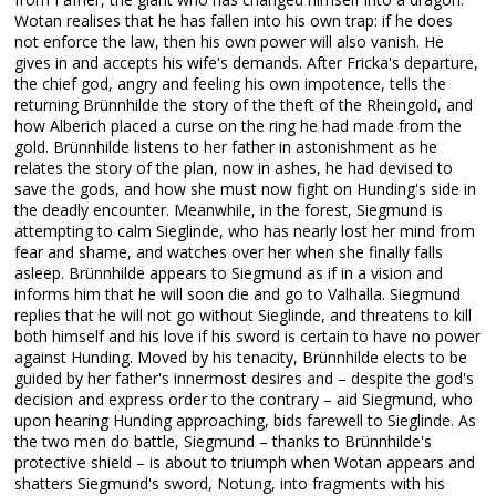
Wotan realises that he has fallen into his own trap: if he does
not enforce the law, then his own power will also vanish. He
gives in and accepts his wife's demands. After Fricka's departure,
the chief god, angry and feeling his own impotence, tells the
returning Brünnhilde the story of the theft of the Rheingold, and
how Alberich placed a curse on the ring he had made from the
gold. Brünnhilde listens to her father in astonishment as he
relates the story of the plan, now in ashes, he had devised to
save the gods, and how she must now fight on Hunding's side in
the deadly encounter. Meanwhile, in the forest, Siegmund is
attempting to calm Sieglinde, who has nearly lost her mind from
fear and shame, and watches over her when she finally falls
asleep. Brünnhilde appears to Siegmund as if in a vision and
informs him that he will soon die and go to Valhalla. Siegmund
replies that he will not go without Sieglinde, and threatens to kill
both himself and his love if his sword is certain to have no power
against Hunding. Moved by his tenacity, Brünnhilde elects to be
guided by her father's innermost desires and – despite the god's
decision and express order to the contrary – aid Siegmund, who
upon hearing Hunding approaching, bids farewell to Sieglinde. As
the two men do battle, Siegmund – thanks to Brünnhilde's
protective shield – is about to triumph when Wotan appears and
shatters Siegmund's sword, Notung, into fragments with his