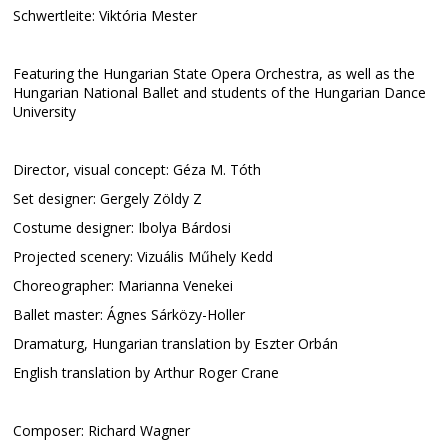
Schwertleite: Viktória Mester
Featuring the Hungarian State Opera Orchestra, as well as the
Hungarian National Ballet and students of the Hungarian Dance
University
Director, visual concept: Géza M. Tóth
Set designer: Gergely Zöldy Z
Costume designer: Ibolya Bárdosi
Projected scenery: Vizuális Műhely Kedd
Choreographer: Marianna Venekei
Ballet master: Ágnes Sárközy-Holler
Dramaturg, Hungarian translation by Eszter Orbán
English translation by Arthur Roger Crane
Composer: Richard Wagner