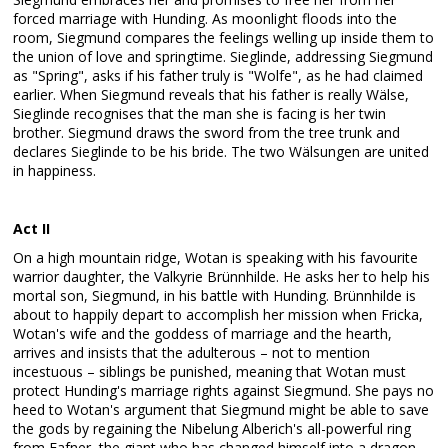
forced marriage with Hunding. As moonlight floods into the
room, Siegmund compares the feelings welling up inside them to
the union of love and springtime. Sieglinde, addressing Siegmund
as "Spring", asks if his father truly is "Wolfe", as he had claimed
earlier. When Siegmund reveals that his father is really Wälse,
Sieglinde recognises that the man she is facing is her twin
brother. Siegmund draws the sword from the tree trunk and
declares Sieglinde to be his bride. The two Wälsungen are united
in happiness.
Act II
On a high mountain ridge, Wotan is speaking with his favourite
warrior daughter, the Valkyrie Brünnhilde. He asks her to help his
mortal son, Siegmund, in his battle with Hunding. Brünnhilde is
about to happily depart to accomplish her mission when Fricka,
Wotan's wife and the goddess of marriage and the hearth,
arrives and insists that the adulterous – not to mention
incestuous – siblings be punished, meaning that Wotan must
protect Hunding's marriage rights against Siegmund. She pays no
heed to Wotan's argument that Siegmund might be able to save
the gods by regaining the Nibelung Alberich's all-powerful ring
from Fafner, the giant who has changed himself into a dragon.