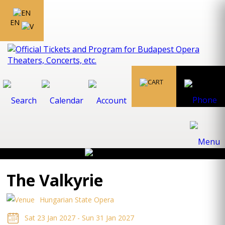
EN
The Valkyrie
Hungarian State Opera
Sat 23 Jan 2027 - Sun 31 Jan 2027