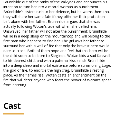
Brünnhilde out of the ranks of the Valkyries and announces his
intention to turn her into a mortal woman as punishment.
Brünnhilde's sisters rush to her defence, but he warns them that
they will share her same fate if they offer her their protection.
Left alone with her father, Brünnhilde argues that she was
actually following Wotan's true will when she defied him.
Unswayed, her father will not alter the punishment: Brünnhilde
will lie in a deep sleep on the mountaintop and will belong to the
first man who happens to find her. The girl asks her father to
surround her with a wall of fire that only the bravest hero would
dare to cross. Both of them hope and feel that this hero will be
the child soon to be born to Sieglinde. Wotan bids a sad farewell
to his dearest child, and with a paternal kiss sends Brünnhilde
into a deep sleep and mortal existence before summoning Loge,
the god of fire, to encircle the high crag, Brünnhilde's resting
place. As the flames rise, Wotan casts an enchantment on the
fire that will deter anyone who fears the power of Wotan's spear
from entering.
Cast