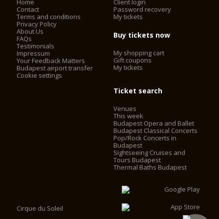
Home
Client login
Contact
Password recovery
Terms and conditions
My tickets
Privacy Policy
About Us
Buy tickets now
FAQs
Testimonials
My shopping cart
Impressum
Gift coupons
Your Feedback Matters
My tickets
Budapest airport transfer
Cookie settings
Ticket search
Venues
This week
Budapest Opera and Ballet
Budapest Classical Concerts
Pop/Rock Concerts in
Budapest
Sightseeing Cruises and
Tours Budapest
Thermal Baths Budapest
Cirque du Soleil