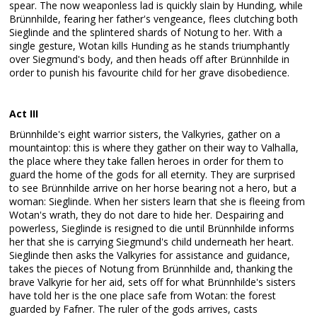
spear. The now weaponless lad is quickly slain by Hunding, while
Brünnhilde, fearing her father's vengeance, flees clutching both
Sieglinde and the splintered shards of Notung to her. With a
single gesture, Wotan kills Hunding as he stands triumphantly
over Siegmund's body, and then heads off after Brünnhilde in
order to punish his favourite child for her grave disobedience.
Act III
Brünnhilde's eight warrior sisters, the Valkyries, gather on a
mountaintop: this is where they gather on their way to Valhalla,
the place where they take fallen heroes in order for them to
guard the home of the gods for all eternity. They are surprised
to see Brünnhilde arrive on her horse bearing not a hero, but a
woman: Sieglinde. When her sisters learn that she is fleeing from
Wotan's wrath, they do not dare to hide her. Despairing and
powerless, Sieglinde is resigned to die until Brünnhilde informs
her that she is carrying Siegmund's child underneath her heart.
Sieglinde then asks the Valkyries for assistance and guidance,
takes the pieces of Notung from Brünnhilde and, thanking the
brave Valkyrie for her aid, sets off for what Brünnhilde's sisters
have told her is the one place safe from Wotan: the forest
guarded by Fafner. The ruler of the gods arrives, casts