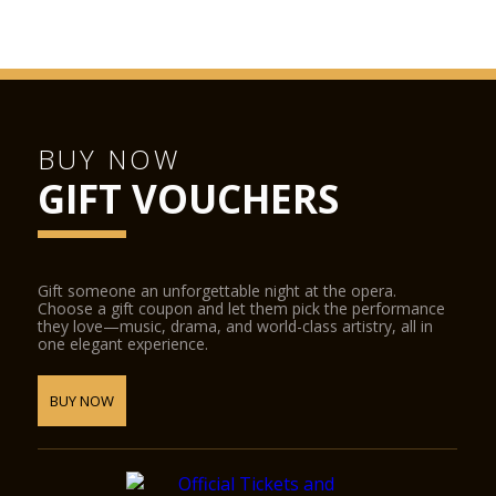
BUY NOW
GIFT VOUCHERS
Gift someone an unforgettable night at the opera.
Choose a gift coupon and let them pick the performance
they love—music, drama, and world-class artistry, all in
one elegant experience.
BUY NOW