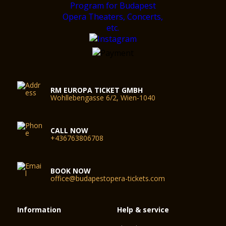
RM EUROPA TICKET GMBH
Wohllebengasse 6/2, Wien-1040
CALL NOW
+436763806708
BOOK NOW
office@budapestopera-tickets.com
Information
Help & service