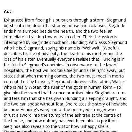
Act I
Exhausted from fleeing his pursuers through a storm, Siegmund
bursts into the door of a strange house and collapses. Sieglinde
finds him slumped beside the hearth, and the two feel an
immediate attraction toward each other. Their discussion is
interrupted by Sieglinde's husband, Hunding, who asks Siegmund
who he is. Siegmund, saying his name is "Wehwalt" (Woeful),
describes his life of adversity, the death of his mother and the
loss of his sister. Eventually everyone realises that Hunding is in
fact kin to Siegmund's enemies. In observance of the law of
hospitality, the host will not take Siegmund's life right away, but
states that when morning comes, the two must meet in mortal
combat. Left by himself, Siegmund addresses his father, Wälse –
who is really Wotan, the ruler of the gods in human form – to
give him the sword that he once promised him. Sieglinde returns
and tells him that she has given Hunding a sleeping draught, and
the two can speak without fear. She relates the story of how she
became Hunding's wife, and of the one-eyed stranger who
thrust a sword into the stump of the ash tree at the centre of
the house, and how nobody has ever been able to pry it out.
Sieglinde also reveals to the visitor how unhappy she is.
Siegmund embraces her and promises to free her from her