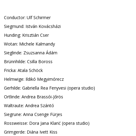
Conductor: Ulf Schirmer
Siegmund: István Kovácsházi
Hunding: Krisztián Cser
Wotan: Michele Kalmandy
Sieglinde: Zsuzsanna Ádám
Brünnhilde: Csilla Boross
Fricka: Atala Schöck
Helmwige: Ildikó Megyimórecz
Gerhilde: Gabriella Rea Fenyvesi (opera studio)
Ortlinde: Andrea Brassói-Jőrös
Waltraute: Andrea Szántó
Siegrune: Anna Csenge Fürjes
Rossweisse: Dora Jana Klarić (opera studio)
Grimgerde: Diána Ivett Kiss