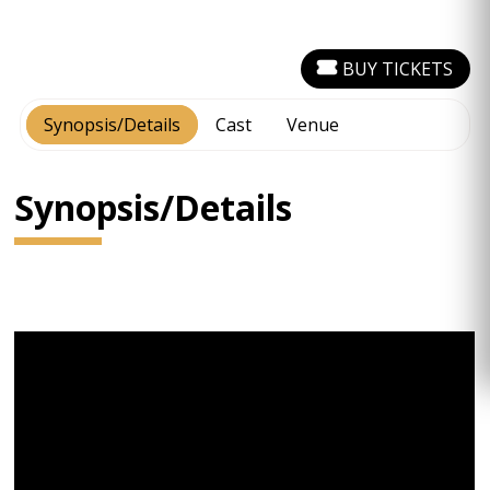
BUY TICKETS
Synopsis/Details
Cast
Venue
Synopsis/Details