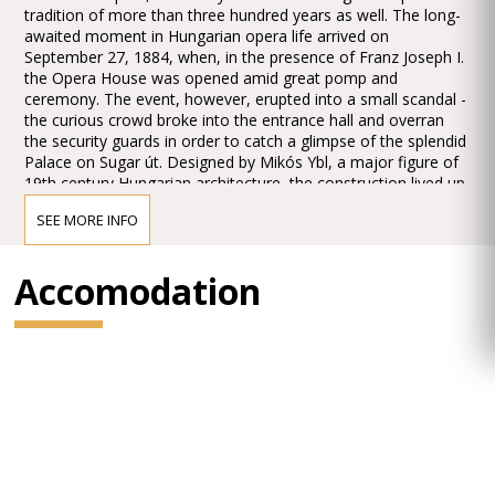
tradition of more than three hundred years as well. The long-
awaited moment in Hungarian opera life arrived on
September 27, 1884, when, in the presence of Franz Joseph I.
the Opera House was opened amid great pomp and
ceremony. The event, however, erupted into a small scandal -
the curious crowd broke into the entrance hall and overran
the security guards in order to catch a glimpse of the splendid
Palace on Sugar út. Designed by Mikós Ybl, a major figure of
19th century Hungarian architecture, the construction lived up
to the highest expectations. Ornamentation included paintings
SEE MORE INFO
and sculptures by leading figures of Hungarian art of the time:
Károly Lotz, Bertalan Székely, Mór Than and Alajos Stróbl.
The great bronze chandelier from Mainz and the stage
Accomodation
machinery moda by the Asphaleia company of Vienna were
both considered as cutting-edge technology at that time.
Many important artists were guests here including Gustav
Mahler, the composer who was director in Budapest from
1887 to 1891. He founded the international prestige of the
institution, performing Wagner operas as well as Magcagni’
Cavalleria Rusticana. The Hungarian State Opera has always
maintained high professional standards, inviting international