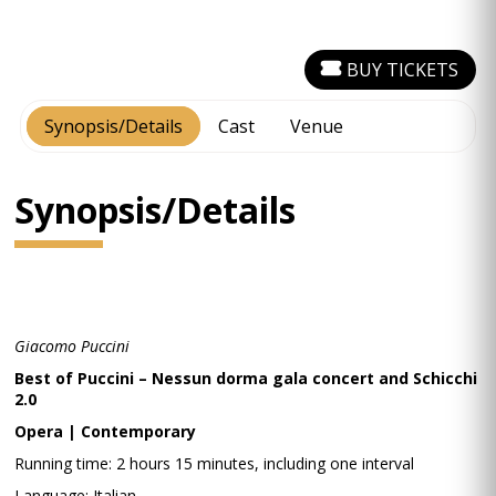
BUY TICKETS
Synopsis/Details
Cast
Venue
Synopsis/Details
Giacomo Puccini
Best of Puccini – Nessun dorma gala concert and Schicchi
2.0
Opera | Contemporary
Running time: 2 hours 15 minutes, including one interval
Language: Italian