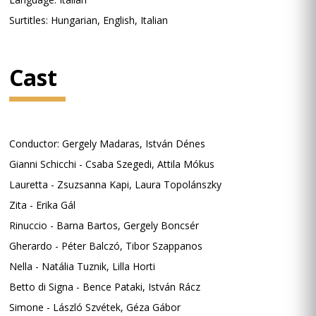
Surtitles: Hungarian, English, Italian
Cast
Conductor: Gergely Madaras, István Dénes
Gianni Schicchi - Csaba Szegedi, Attila Mókus
Lauretta - Zsuzsanna Kapi, Laura Topolánszky
Zita - Erika Gál
Rinuccio - Barna Bartos, Gergely Boncsér
Gherardo - Péter Balczó, Tibor Szappanos
Nella - Natália Tuznik, Lilla Horti
Betto di Signa - Bence Pataki, István Rácz
Simone - László Szvétek, Géza Gábor