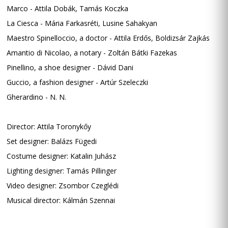
Marco - Attila Dobák, Tamás Koczka
La Ciesca - Mária Farkasréti, Lusine Sahakyan
Maestro Spinelloccio, a doctor - Attila Erdős, Boldizsár Zajkás
Amantio di Nicolao, a notary - Zoltán Bátki Fazekas
Pinellino, a shoe designer - Dávid Dani
Guccio, a fashion designer - Artúr Szeleczki
Gherardino - N. N.
Director: Attila Toronykőy
Set designer: Balázs Fügedi
Costume designer: Katalin Juhász
Lighting designer: Tamás Pillinger
Video designer: Zsombor Czeglédi
Musical director: Kálmán Szennai