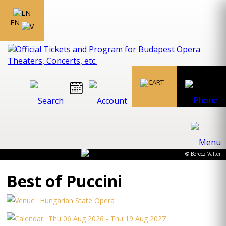
EN
© Berecz Valter
Best of Puccini
Hungarian State Opera
Thu 06 Aug 2026 - Thu 19 Aug 2027