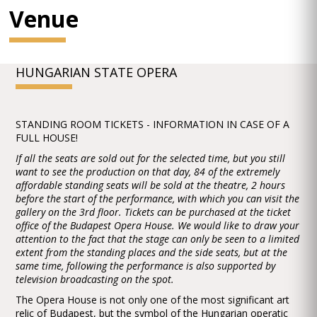
Venue
HUNGARIAN STATE OPERA
STANDING ROOM TICKETS - INFORMATION IN CASE OF A
FULL HOUSE!
If all the seats are sold out for the selected time, but you still
want to see the production on that day, 84 of the extremely
affordable standing seats will be sold at the theatre, 2 hours
before the start of the performance, with which you can visit the
gallery on the 3rd floor. Tickets can be purchased at the ticket
office of the Budapest Opera House. We would like to draw your
attention to the fact that the stage can only be seen to a limited
extent from the standing places and the side seats, but at the
same time, following the performance is also supported by
television broadcasting on the spot.
The Opera House is not only one of the most significant art
relic of Budapest, but the symbol of the Hungarian operatic