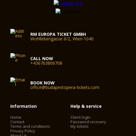
RM EUROPA TICKET GMBH
Wohllebengasse 6/2, Wien-1040
CALL NOW
+436763806708
BOOK NOW
office@budapestopera-tickets.com
Information
Help & service
Home
Client login
Contact
Password recovery
Terms and conditions
My tickets
Privacy Policy
About Us