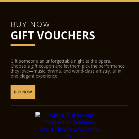
BUY NOW
GIFT VOUCHERS
Gift someone an unforgettable night at the opera.
Choose a gift coupon and let them pick the performance
they love—music, drama, and world-class artistry, all in
one elegant experience.
BUY NOW