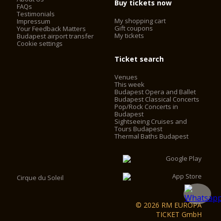
Buy tickets now
FAQs
Testimonials
My shopping cart
Impressum
Gift coupons
Your Feedback Matters
My tickets
Budapest airport transfer
Cookie settings
Ticket search
Venues
This week
Budapest Opera and Ballet
Budapest Classical Concerts
Pop/Rock Concerts in
Budapest
Sightseeing Cruises and
Tours Budapest
Thermal Baths Budapest
Cirque du Soleil
© 2026 RM EUROPA
TICKET GmbH