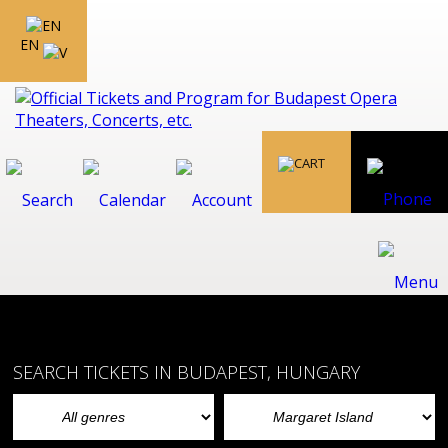
EN
SEARCH TICKETS IN BUDAPEST, HUNGARY