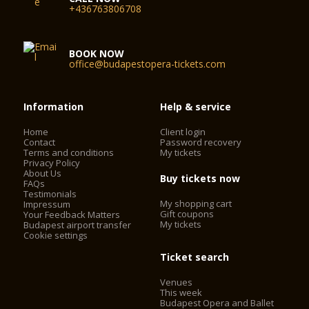
+436763806708
BOOK NOW
office@budapestopera-tickets.com
Information
Help & service
Home
Client login
Contact
Password recovery
Terms and conditions
My tickets
Privacy Policy
About Us
Buy tickets now
FAQs
Testimonials
My shopping cart
Impressum
Gift coupons
Your Feedback Matters
My tickets
Budapest airport transfer
Cookie settings
Ticket search
Venues
This week
Budapest Opera and Ballet