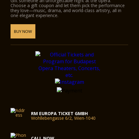
Gift someone an unforgettable night at the opera.
Choose a gift coupon and let them pick the performance
they love—music, drama, and world-class artistry, all in
one elegant experience.
BUY NOW
RM EUROPA TICKET GMBH
Wohllebengasse 6/2, Wien-1040
CALL NOW