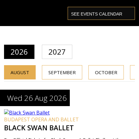
2026
2027
AUGUST
SEPTEMBER
OCTOBER
Wed 26 Aug 2026
BUDAPEST OPERA AND BALLET
BLACK SWAN BALLET