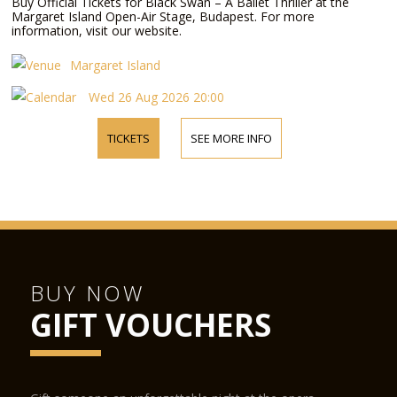
Buy Official Tickets for Black Swan – A Ballet Thriller at the
Margaret Island Open-Air Stage, Budapest. For more
information, visit our website.
Margaret Island
Wed 26 Aug 2026 20:00
TICKETS
SEE MORE INFO
BUY NOW
GIFT VOUCHERS