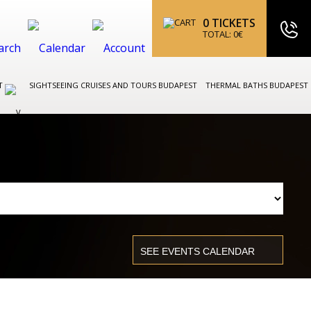
0
TICKETS
TOTAL:
0
€
ST
SIGHTSEEING CRUISES AND TOURS BUDAPEST
THERMAL BATHS BUDAPEST