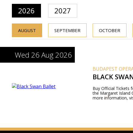
2026
2027
AUGUST
SEPTEMBER
OCTOBER
Wed 26 Aug 2026
BUDAPEST OPERA
BLACK SWAN
Buy Official Tickets f
the Margaret Island 
more information, vis