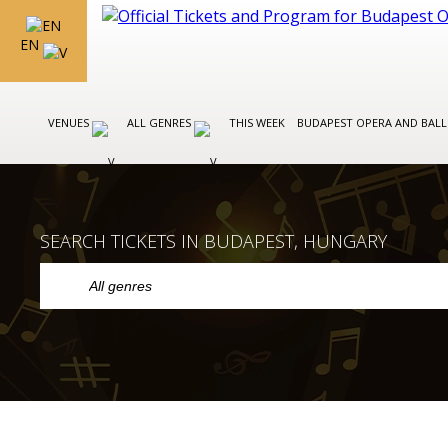
EN
VENUES
ALL GENRES
THIS WEEK
BUDAPEST OPERA AND BAL
SEARCH TICKETS IN BUDAPEST, HUNGARY