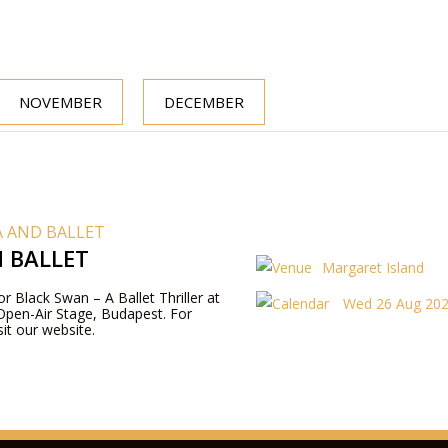
NOVEMBER
DECEMBER
 AND BALLET
 BALLET
Margaret Island
or Black Swan – A Ballet Thriller at
Wed 26 Aug 202
Open-Air Stage, Budapest. For
it our website.