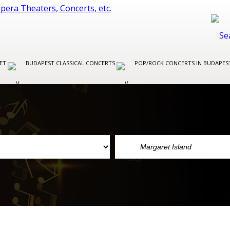
LET
BUDAPEST CLASSICAL CONCERTS
POP/ROCK CONCERTS IN BUDAPE