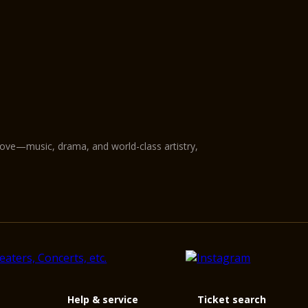
love—music, drama, and world-class artistry,
Help & service
Ticket search