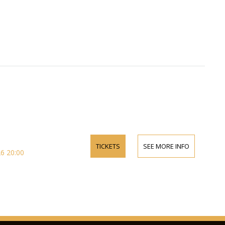
TICKETS
SEE MORE INFO
6 20:00