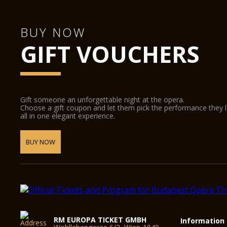
BUY NOW
GIFT VOUCHERS
Gift someone an unforgettable night at the opera.
Choose a gift coupon and let them pick the performance they 
all in one elegant experience.
BUY NOW
RM EUROPA TICKET GMBH
Information