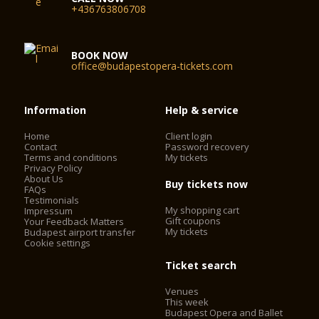
+436763806708
BOOK NOW
office@budapestopera-tickets.com
Information
Help & service
Home
Client login
Contact
Password recovery
Terms and conditions
My tickets
Privacy Policy
About Us
Buy tickets now
FAQs
Testimonials
My shopping cart
Impressum
Gift coupons
Your Feedback Matters
My tickets
Budapest airport transfer
Cookie settings
Ticket search
Venues
This week
Budapest Opera and Ballet