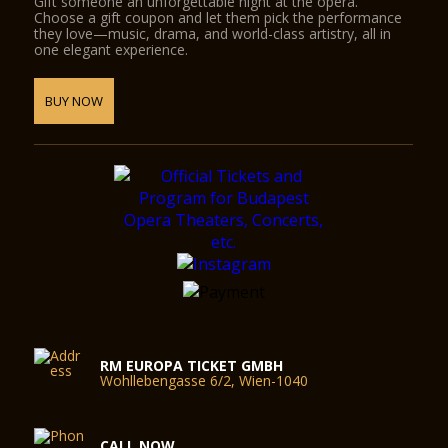
Gift someone an unforgettable night at the opera.
Choose a gift coupon and let them pick the performance
they love—music, drama, and world-class artistry, all in
one elegant experience.
BUY NOW
RM EUROPA TICKET GMBH
Wohllebengasse 6/2, Wien-1040
CALL NOW