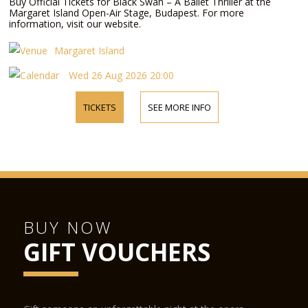
Buy Official Tickets for Black Swan – A Ballet Thriller at the
Margaret Island Open-Air Stage, Budapest. For more
information, visit our website.
Margaret Island
Wed 26 Aug 2026 20:00
TICKETS
SEE MORE INFO
BUY NOW
GIFT VOUCHERS