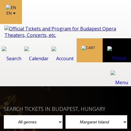
EN
SEARCH TICKETS IN BUDAPEST, HUNGARY