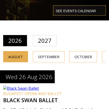
2026
2027
AUGUST
SEPTEMBER
OCTOBER
Wed 26 Aug 2026
BUDAPEST OPERA AND BALLET
BLACK SWAN BALLET