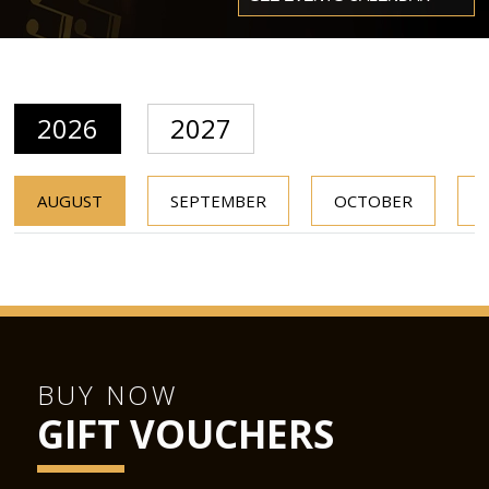
2026
2027
AUGUST
SEPTEMBER
OCTOBER
BUY NOW
GIFT VOUCHERS