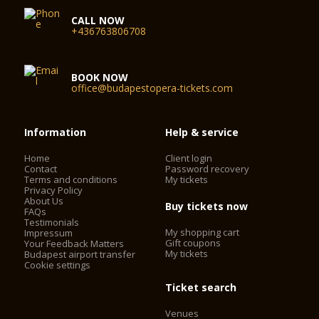
CALL NOW
+436763806708
BOOK NOW
office@budapestopera-tickets.com
Information
Help & service
Home
Client login
Contact
Password recovery
Terms and conditions
My tickets
Privacy Policy
About Us
Buy tickets now
FAQs
Testimonials
My shopping cart
Impressum
Gift coupons
Your Feedback Matters
My tickets
Budapest airport transfer
Cookie settings
Ticket search
Venues