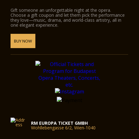
Gift someone an unforgettable night at the opera.
Choose a gift coupon and let them pick the performance
they love—music, drama, and world-class artistry, all in
one elegant experience.
BUY NOW
RM EUROPA TICKET GMBH
Wohllebengasse 6/2, Wien-1040