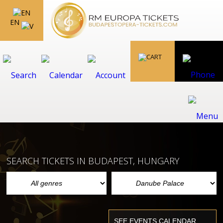
EN
SEARCH TICKETS IN BUDAPEST, HUNGARY