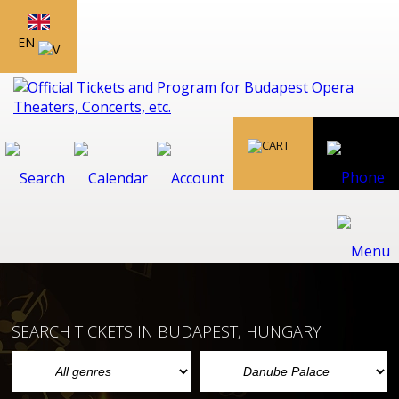
EN
SEARCH TICKETS IN BUDAPEST, HUNGARY