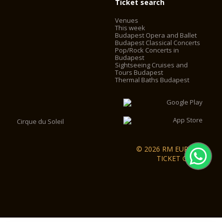
Ticket search
Venues
This week
Budapest Opera and Ballet
Budapest Classical Concerts
Pop/Rock Concerts in
Budapest
Sightseeing Cruises and
Tours Budapest
Thermal Baths Budapest
Cirque du Soleil
© 2026 RM EUROPA
TICKET GmbH