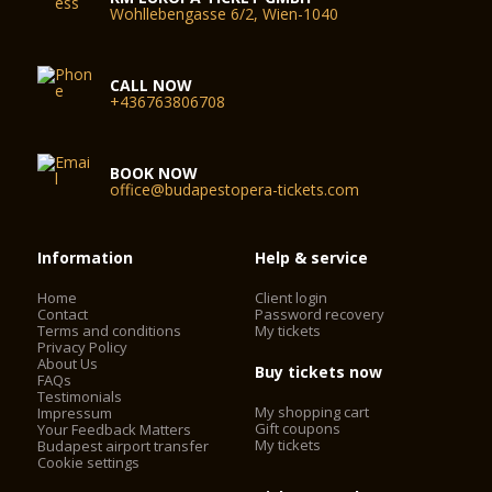
Wohllebengasse 6/2, Wien-1040
CALL NOW
+436763806708
BOOK NOW
office@budapestopera-tickets.com
Information
Help & service
Home
Client login
Contact
Password recovery
Terms and conditions
My tickets
Privacy Policy
About Us
Buy tickets now
FAQs
Testimonials
My shopping cart
Impressum
Gift coupons
Your Feedback Matters
My tickets
Budapest airport transfer
Cookie settings