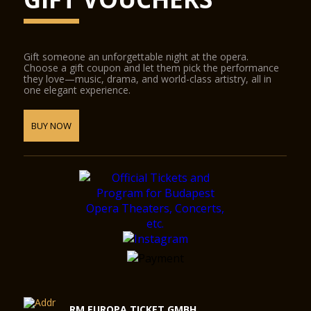
Gift someone an unforgettable night at the opera.
Choose a gift coupon and let them pick the performance
they love—music, drama, and world-class artistry, all in
one elegant experience.
BUY NOW
RM EUROPA TICKET GMBH