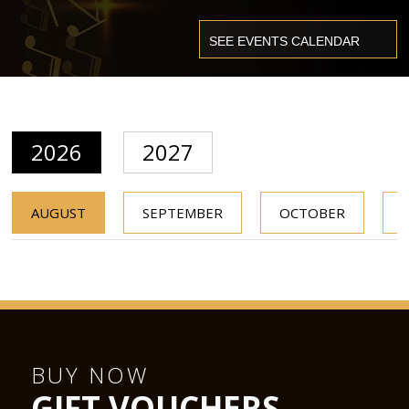
2026
2027
AUGUST
SEPTEMBER
OCTOBER
BUY NOW
GIFT VOUCHERS