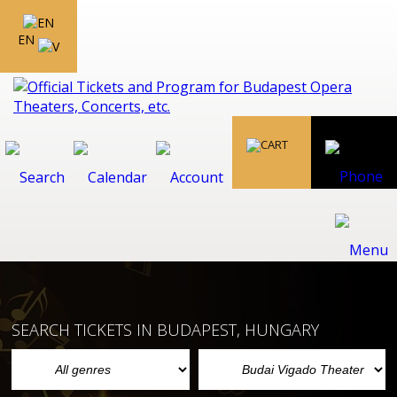
EN
SEARCH TICKETS IN BUDAPEST, HUNGARY