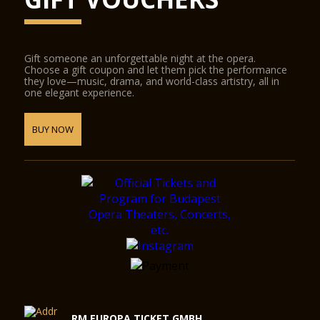
Gift someone an unforgettable night at the opera.
Choose a gift coupon and let them pick the performance
they love—music, drama, and world-class artistry, all in
one elegant experience.
BUY NOW
RM EUROPA TICKET GMBH