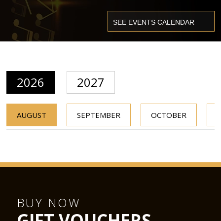
2026
2027
AUGUST
SEPTEMBER
OCTOBER
BUY NOW
GIFT VOUCHERS