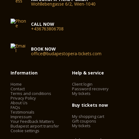
Wohllebengasse 6/2, Wien-1040
CALL NOW
+436763806708
BOOK NOW
office@budapestopera-tickets.com
Information
Help & service
Home
Client login
Contact
Password recovery
Terms and conditions
My tickets
Privacy Policy
About Us
Buy tickets now
FAQs
Testimonials
My shopping cart
Impressum
Gift coupons
Your Feedback Matters
My tickets
Budapest airport transfer
Cookie settings